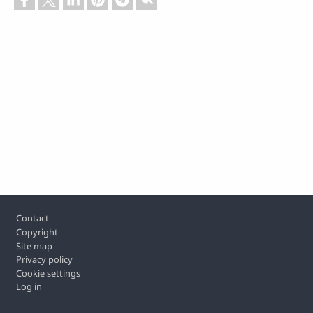
Footer
Contact
Copyright
Site map
Privacy policy
Cookie settings
Log in