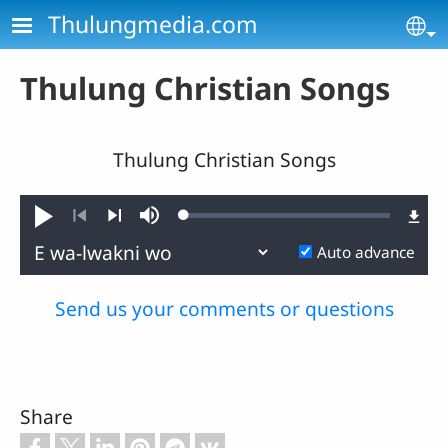
Skip to main content
Thulungmedia.com
Se
Thulung Christian Songs
Thulung Christian Songs
Loaded
:
Play
Mute
0.40%
Previous
Next
Auto advance
Send us your comments or questions
Share