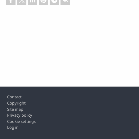
Footer
Contact
Copyright
Site map
Privacy policy
Cookie settings
Log in