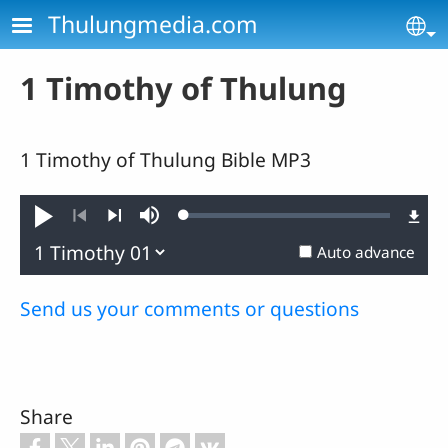
Skip to main content
Thulungmedia.com
Se
1 Timothy of Thulung
1 Timothy of Thulung Bible MP3
Loaded
:
Play
Mute
0.44%
Previous
Next
Auto advance
Send us your comments or questions
Share