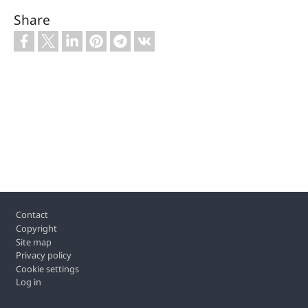
Share
Footer
Contact
Copyright
Site map
Privacy policy
Cookie settings
Log in