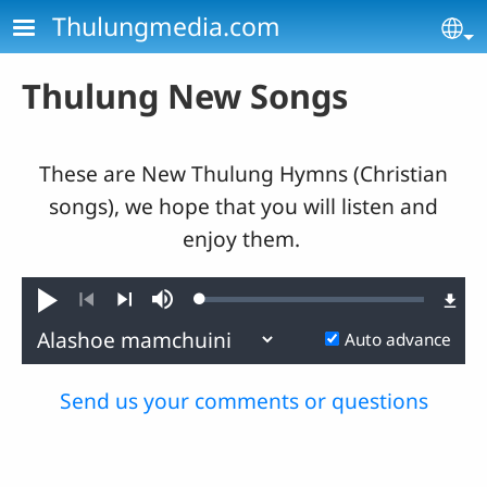
Skip to main content
Thulungmedia.com
Se
Thulung New Songs
These are New Thulung Hymns (Christian
songs), we hope that you will listen and
enjoy them.
Loaded
:
Play
Mute
0.86%
Previous
Next
Auto advance
Send us your comments or questions