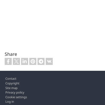
Share
Footer
Contact
Copyright
Site map
Privacy policy
Cookie settings
Log in