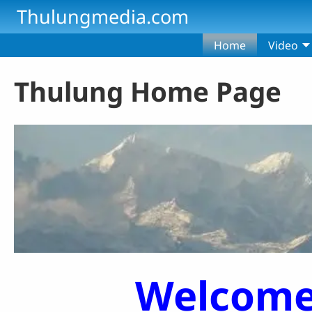
Skip to main content
Thulungmedia.com
Home
Video
Thulung Home Page
Welcome