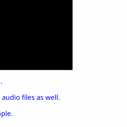
.
audio files as well.
ple.