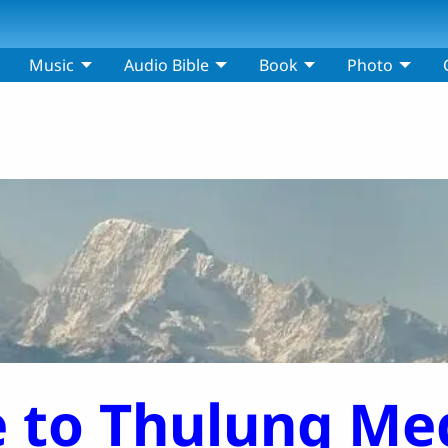
Music
Audio Bible
Book
Photo
 to Thulung Med