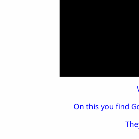
On this you find Go
The