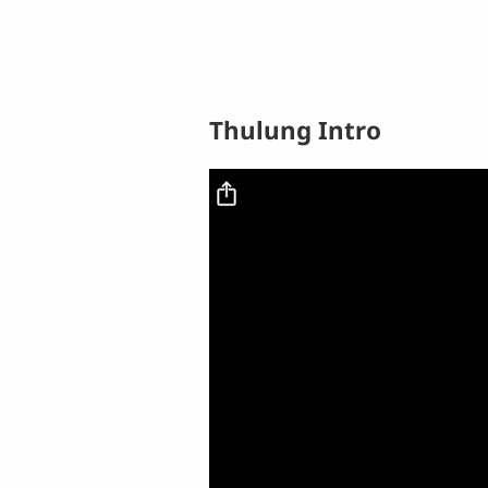
Thulung Intro
Video file