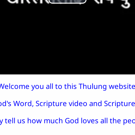
Play
Video
Welcome you all to this Thulung website
d's Word, Scripture video and Scripture 
y tell us how much God loves all the peo