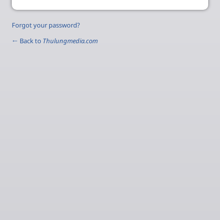
Forgot your password?
← Back to
Thulungmedia.com