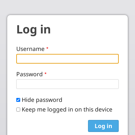
Log in
Username
Password
Hide password
Keep me logged in on this device